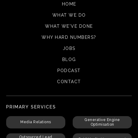
HOME
WHAT WE DO
WHAT WE'VE DONE
WHY HARD NUMBERS?
JOBS
BLOG
PODCAST
CONTACT
PRIMARY SERVICES
Generative Engine
Media Relations
Optimisation
Outsourced Lead