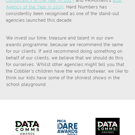
Consultancy of the Year in 2023
and PRMoment’s
B2B
Agency of the Year in 2025
, Hard Numbers has
consistently been recognised as one of the stand-out
agencies launched this decade.
We invest our time, treasure and talent in our own
awards programme, because we recommend the same
for our clients. If we’d recommend doing something on
behalf of our clients, we believe that we should do this
for ourselves. Whilst other agencies might tell you that
the Cobbler’s children have the worst footwear, we like to
think our kids have some of the shiniest shows in the
school playground.