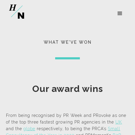
WHAT WE'VE WON
Our award wins
From being recognised by PR Week and PRovoke as one
of the top three fastest growing PR agencies in the
UK
and the
globe
respectively, to being the PRCA’s
Small