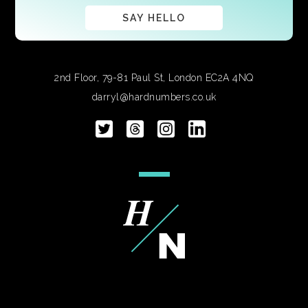
SAY HELLO
2nd Floor, 79-81 Paul St, London EC2A 4NQ
darryl@hardnumbers.co.uk