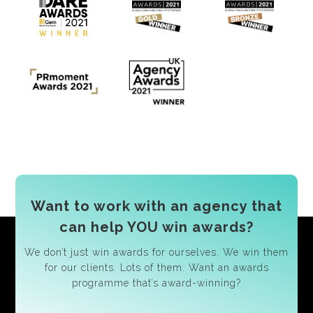
Want to work with an agency that
can help YOU win awards?
We don’t just win awards for ourselves. We win them
for our clients. Lots of them. Want an awards
programme that’s award-winning?