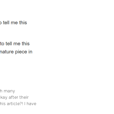
ith many
kay after their
s article?! I have