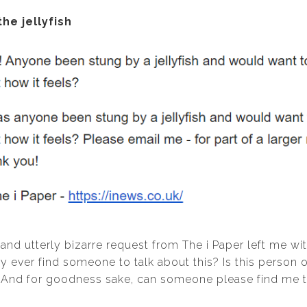
the jellyfish
 and utterly bizarre request from The i Paper left me w
y ever find someone to talk about this? Is this person o
 And for goodness sake, can someone please find me thi