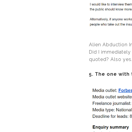
Alien Abduction I
Did I immediately
quoted? Also yes. 
5. The one with