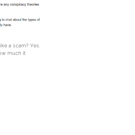
like a scam? Yes.
how much it