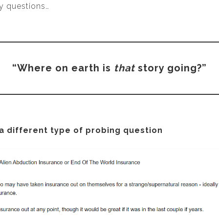
y questions…
“Where on earth is
that
story going?”
 a different type of probing question