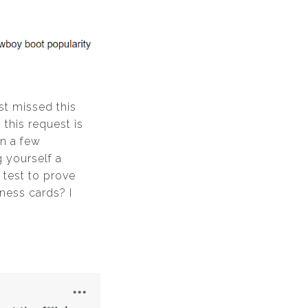
ost missed this
 this request is
an a few
 yourself a
 test to prove
ness cards? I