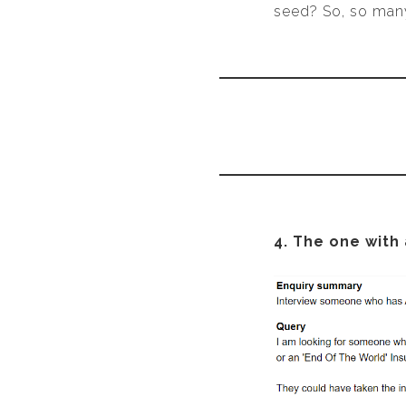
seed? So, so man
4. The one with