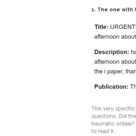
1. The one with 
This very specific
questions. Did the
traumatic ordeal?
to read it.