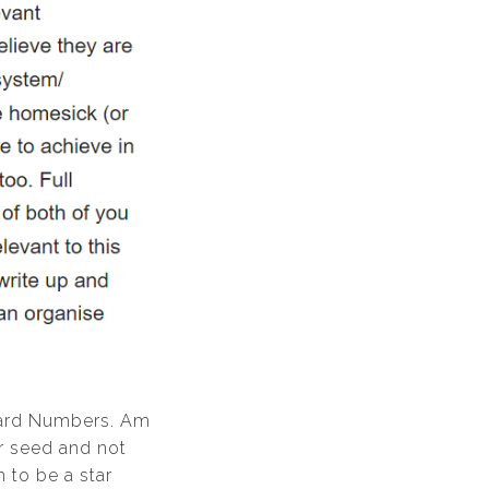
Hard Numbers. Am
ar seed and not
 to be a star