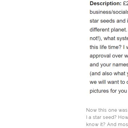
Now this one was
I a star seed? Ho
know it? And most