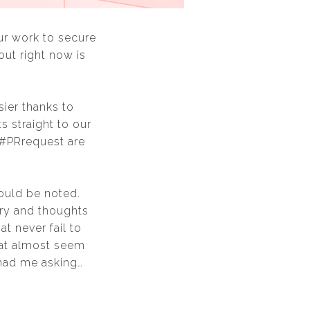
our work to secure
out right now is
ier thanks to
 straight to our
 #PRrequest are
hould be noted.
ry and thoughts
t never fail to
hat almost seem
 had me asking…