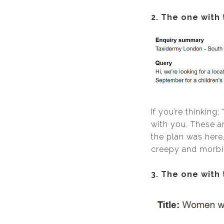
2. The one with
If you’re thinking
with you. These a
the plan was here,
creepy and morbid
3. The one with