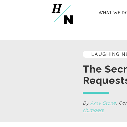
WHAT WE D
LAUGHING N
The Secr
Request
By
Amy Stone
, Co
Numbers