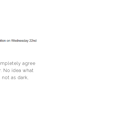
completely agree
r. No idea what
d not as dark,