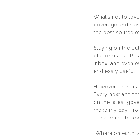
What’s not to love
coverage and havin
the best source of
Staying on the pu
platforms like Re
inbox, and even e
endlessly useful.
However, there is
Every now and th
on the latest gov
make my day. From
like a prank, bel
“Where on earth 