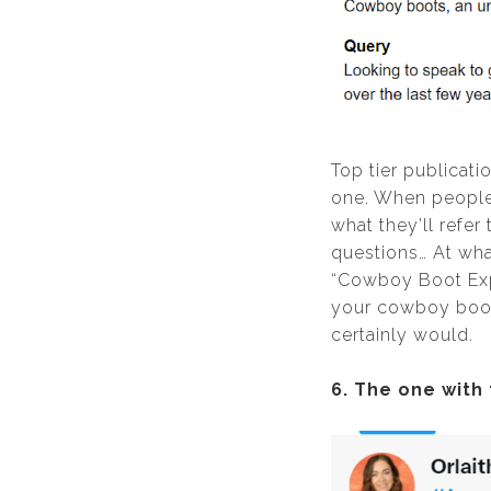
Top tier publicati
one. When people j
what they’ll refer
questions… At wha
“Cowboy Boot Expe
your cowboy boot 
certainly would.
6. The one with