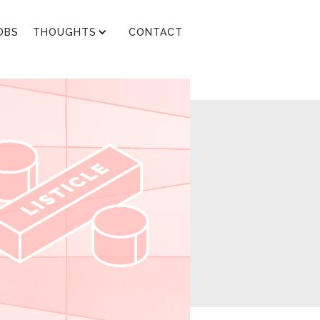
OBS
THOUGHTS
CONTACT