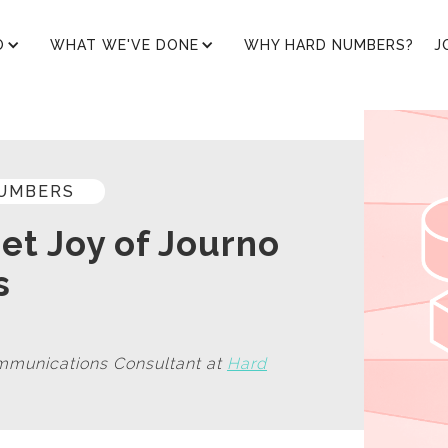
O
WHAT WE'VE DONE
WHY HARD NUMBERS?
J
UMBERS
et Joy of Journo
s
mmunications Consultant at
Hard