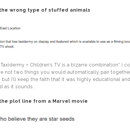
 the wrong type of stuffed animals
; “Taxidermy + Children’s TV is a bizarre combination” I 
re not two things you would automatically pair togethe
 but I’ll keep the faith that it was highly educational an
 as it sounds.
 the plot line from a Marvel movie