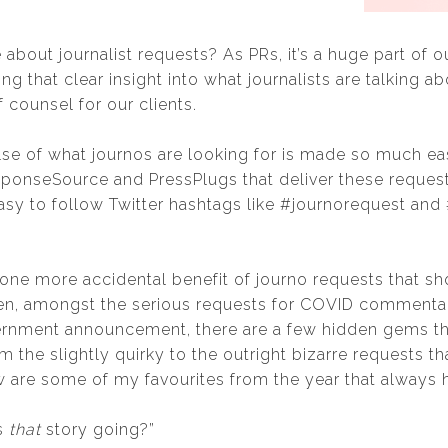
 about journalist requests? As PRs, it’s a huge part of 
g that clear insight into what journalists are talking ab
 counsel for our clients.
lse of what journos are looking for is made so much eas
sponseSource and PressPlugs that deliver these requests
asy to follow Twitter hashtags like #journorequest and
 one more accidental benefit of journo requests that s
en, amongst the serious requests for COVID commenta
ernment announcement, there are a few hidden gems tha
 the slightly quirky to the outright bizarre requests t
ow are some of my favourites from the year that always
is
that
story going?”