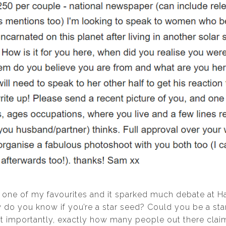
 one of my favourites and it sparked much debate at 
w do you know if you’re a star seed? Could you be a st
 importantly, exactly how many people out there claim