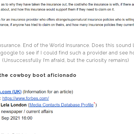
nsurance. End of the World Insurance. Does this sound 
 google to see if I could find such a provider and see 
(Unsuccessfully I’m afraid, but the curiosity remains)
 the cowboy boot aficionado