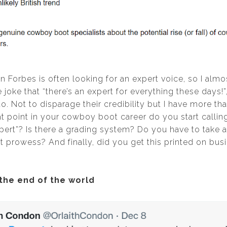
on Forbes is often looking for an expert voice, so I alm
oke that “there’s an expert for everything these days!”,
 to. Not to disparage their credibility but I have more th
t point in your cowboy boot career do you start calling
rt”? Is there a grading system? Do you have to take a
prowess? And finally, did you get this printed on busi
 the end of the world