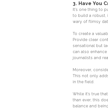
3. Have You C
It’s one thing to p
to build a robust,
wary of flimsy dat
To create a valua
Provide clear con
sensational but la
can also enhance 
journalists and re
Moreover, conside
This not only add
in the field.
While it’s true th
than ever, this do
balance and being