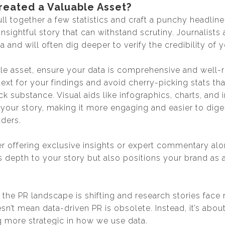
reated a Valuable Asset?
ull together a few statistics and craft a punchy headline,
 insightful story that can withstand scrutiny. Journalists
a and will often dig deeper to verify the credibility of y
ble asset, ensure your data is comprehensive and well-
text for your findings and avoid cherry-picking stats t
ck substance. Visual aids like infographics, charts, and i
your story, making it more engaging and easier to dige
aders.
r offering exclusive insights or expert commentary alo
s depth to your story but also positions your brand as 
at the PR landscape is shifting and research stories fac
esn’t mean data-driven PR is obsolete. Instead, it’s about
 more strategic in how we use data.