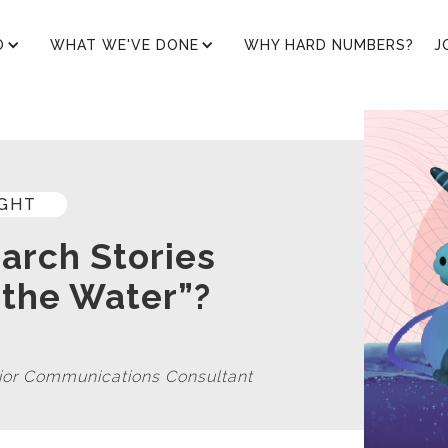
O
WHAT WE'VE DONE
WHY HARD NUMBERS?
J
IGHT
arch Stories
 the Water”?
nior Communications Consultant