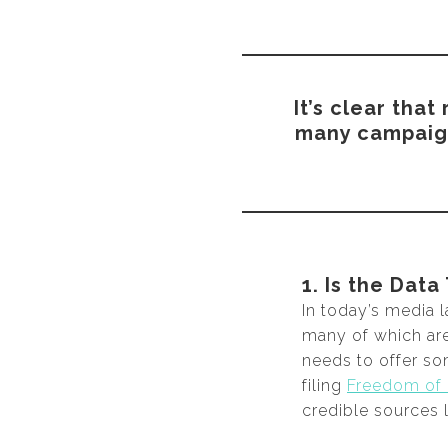
It’s clear tha
many campaigns
1. Is the Data
In today’s media 
many of which are 
needs to offer so
filing
Freedom of 
credible sources l