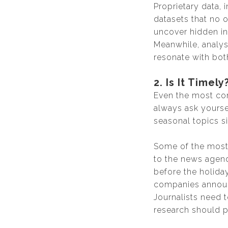
Proprietary data, 
datasets that no 
uncover hidden in
Meanwhile, analys
resonate with both
2. Is It Timely
Even the most comp
always ask yourse
seasonal topics si
Some of the most 
to the news agend
before the holida
companies announc
Journalists need t
research should pr