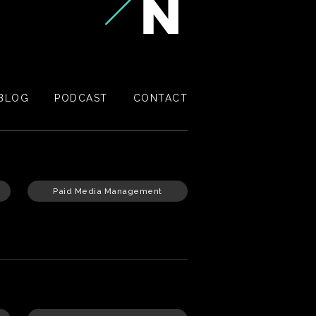
BLOG
PODCAST
CONTACT
Paid Media Management