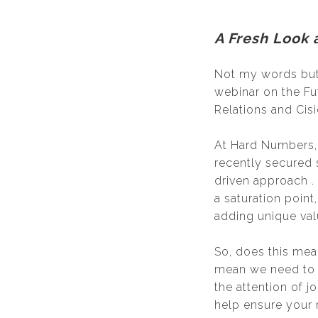
A Fresh Look 
Not my words but 
webinar on the Fu
Relations and Cis
At Hard Numbers, w
recently secured 
driven approach . 
a saturation point
adding unique val
So, does this mea
mean we need to a
the attention of j
help ensure your r