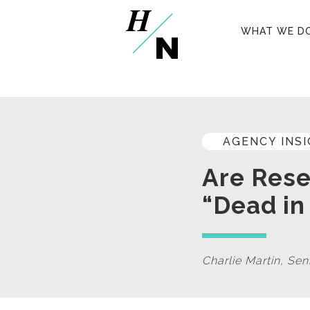
WHAT WE D
AGENCY INS
Are Rese
“Dead in
Charlie Martin, Se