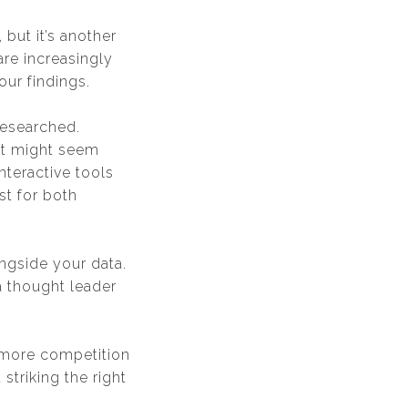
 but it’s another
 are increasingly
our findings.
researched.
hat might seem
nteractive tools
st for both
ngside your data.
a thought leader
e more competition
 striking the right