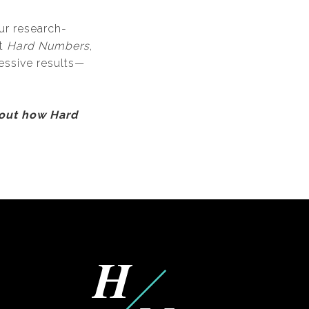
ur research-
At
Hard Numbers
,
essive results—
bout how Hard