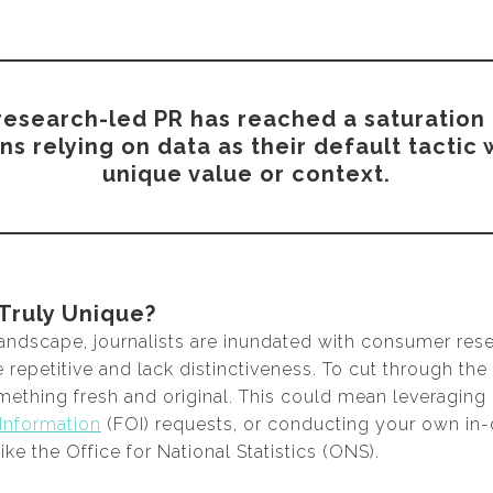
t research-led PR has reached a saturation 
 relying on data as their default tactic
unique value or context.
 Truly Unique?
landscape, journalists are inundated with consumer rese
repetitive and lack distinctiveness. To cut through the
mething fresh and original. This could mean leveraging 
Information
(FOI) requests, or conducting your own in-
ike the Office for National Statistics (ONS).