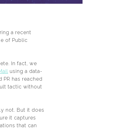
ing a recent
e of Public
te. In fact, we
Mail
using a data-
led PR has reached
lt tactic without
 not. But it does
re it captures
ations that can