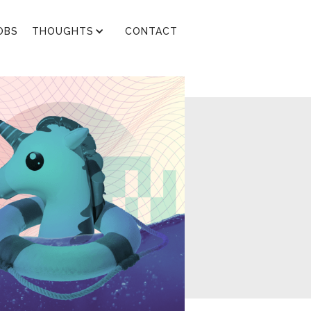
OBS
THOUGHTS
CONTACT