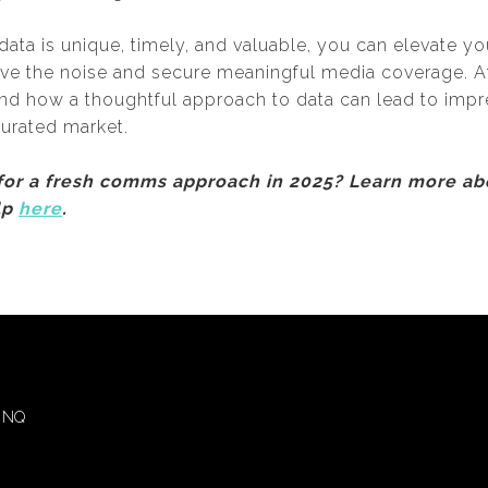
data is unique, timely, and valuable, you can elevate yo
ove the noise and secure meaningful media coverage. 
and how a thoughtful approach to data can lead to impr
turated market.
 for a fresh comms approach in 2025? Learn more a
lp
here
.
 4NQ