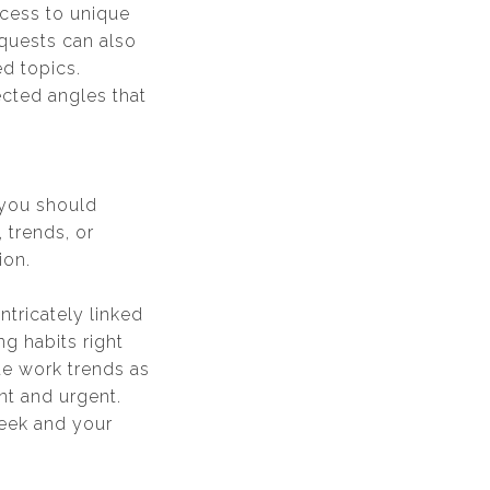
ccess to unique
equests can also
d topics.
cted angles that
n you should
 trends, or
ion.
tricately linked
g habits right
te work trends as
nt and urgent.
week and your