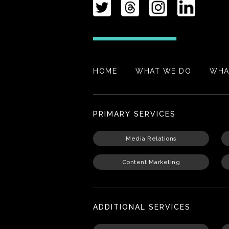
HOME
WHAT WE DO
WHA
PRIMARY SERVICES
Media Relations
Content Marketing
ADDITIONAL SERVICES