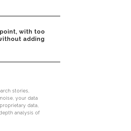
point, with too
 without adding
arch stories,
 noise, your data
proprietary data,
depth analysis of