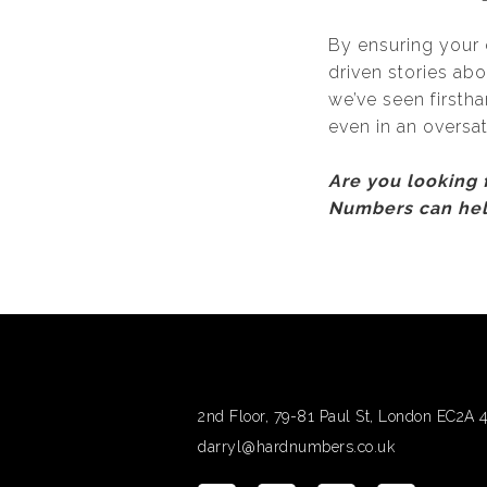
By ensuring your 
driven stories ab
we’ve seen firsth
even in an oversa
Are you looking
Numbers can he
2nd Floor, 79-81 Paul St, London EC2A
darryl@hardnumbers.co.uk