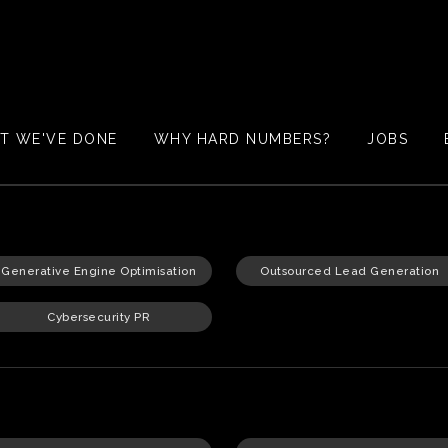
T WE'VE DONE
WHY HARD NUMBERS?
JOBS
Generative Engine Optimisation
Outsourced Lead Generation
Cybersecurity PR