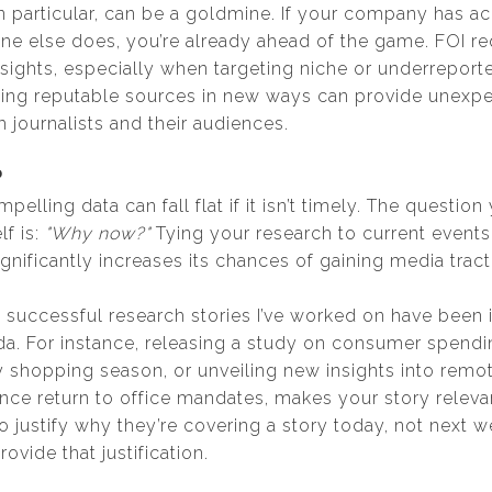
in particular, can be a goldmine. If your company has a
one else does, you’re already ahead of the game. FOI r
sights, especially when targeting niche or underreporte
ing reputable sources in new ways can provide unexpe
 journalists and their audiences.
?
elling data can fall flat if it isn’t timely. The questio
lf is:
"Why now?"
Tying your research to current events,
gnificantly increases its chances of gaining media tract
successful research stories I’ve worked on have been in
a. For instance, releasing a study on consumer spendin
y shopping season, or unveiling new insights into remo
e return to office mandates, makes your story releva
o justify why they’re covering a story today, not next 
ovide that justification.