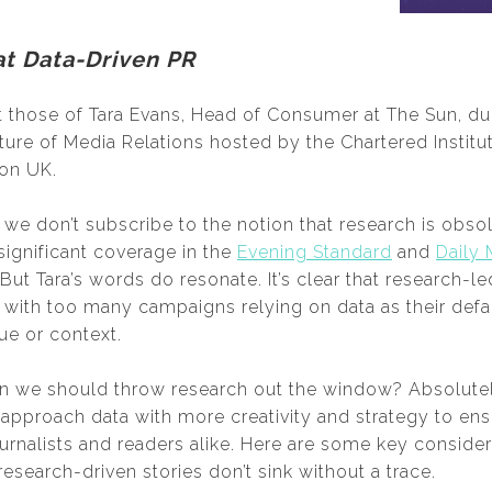
at Data-Driven PR
those of Tara Evans, Head of Consumer at The Sun, dur
ture of Media Relations hosted by the Chartered Institut
ion UK.
e don’t subscribe to the notion that research is obsole
significant coverage in the
Evening Standard
and
Daily 
But Tara’s words do resonate. It’s clear that research-
, with too many campaigns relying on data as their defau
ue or context.
n we should throw research out the window? Absolutely
pproach data with more creativity and strategy to ensu
ournalists and readers alike. Here are some key consider
esearch-driven stories don’t sink without a trace.