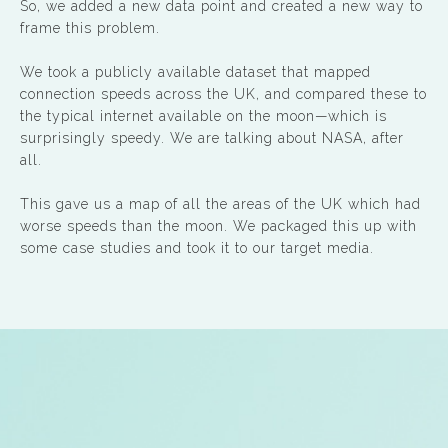
So, we added a new data point and created a new way to
frame this problem.
We took a publicly available dataset that mapped
connection speeds across the UK, and compared these to
the typical internet available on the moon—which is
surprisingly speedy. We are talking about NASA, after
all.
This gave us a map of all the areas of the UK which had
worse speeds than the moon. We packaged this up with
some case studies and took it to our target media.