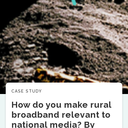
CASE STUDY
How do you make rural
broadband relevant to
national media? By