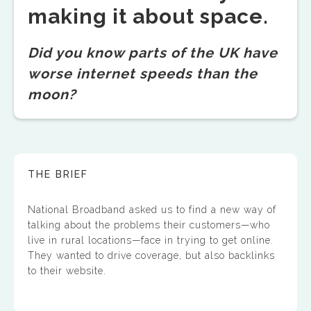
making it about space.
Did you know parts of the UK have
worse internet speeds than the
moon?
THE BRIEF
National Broadband asked us to find a new way of
talking about the problems their customers—who
live in rural locations—face in trying to get online.
They wanted to drive coverage, but also backlinks
to their website.