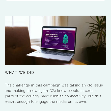
WHAT WE DID
The challenge in this campaign was taking an old issue
and making it new again. We knew people in certain
parts of the country have rubbish connectivity, but this
wasn’t enough to engage the media on its own.