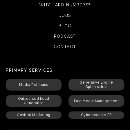
WHY HARD NUMBERS?
JOBS
BLOG
PODCAST
CONTACT
PRIMARY SERVICES
Generative Engine
Media Relations
Optimisation
Outsourced Lead
Paid Media Management
Generation
Content Marketing
Cybersecurity PR