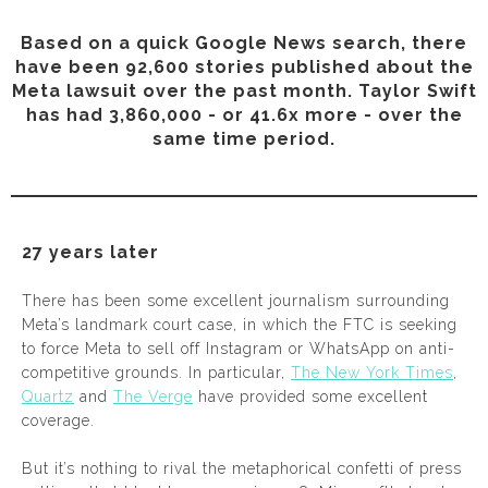
Based on a quick Google News search, there
have been 92,600 stories published about the
Meta lawsuit over the past month. Taylor Swift
has had 3,860,000 - or 41.6x more - over the
same time period.
27 years later
There has been some excellent journalism surrounding
Meta’s landmark court case, in which the FTC is seeking
to force Meta to sell off Instagram or WhatsApp on anti-
competitive grounds. In particular,
The New York Times
,
Quartz
and
The Verge
have provided some excellent
coverage.
But it’s nothing to rival the metaphorical confetti of press