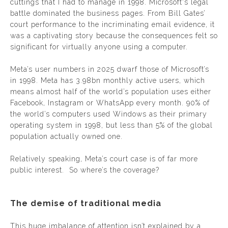
cuttings that I had to manage in 1998. Microsoft's legal
battle dominated the business pages. From Bill Gates’
court performance to the incriminating email evidence, it
was a captivating story because the consequences felt so
significant for virtually anyone using a computer.
Meta’s user numbers in 2025 dwarf those of Microsoft’s
in 1998. Meta has 3.98bn monthly active users, which
means almost half of the world’s population uses either
Facebook, Instagram or WhatsApp every month. 90% of
the world’s computers used Windows as their primary
operating system in 1998, but less than 5% of the global
population actually owned one.
Relatively speaking, Meta’s court case is of far more
public interest. So where’s the coverage?
The demise of traditional media
This huge imbalance of attention isn’t explained by a