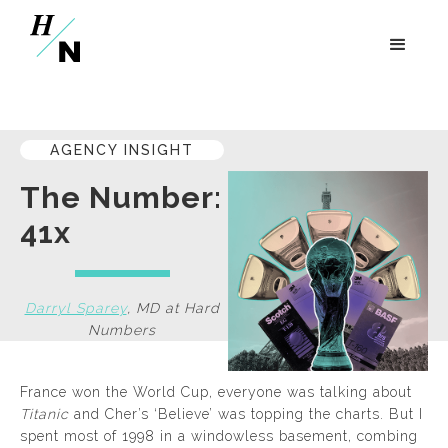
AGENCY INSIGHT
The Number:
41x
Darryl Sparey
,
MD
at
Hard
Numbers
France won the World Cup, everyone was talking about
Titanic
and Cher’s ‘Believe’ was topping the charts. But I
spent most of 1998 in a windowless basement, combing