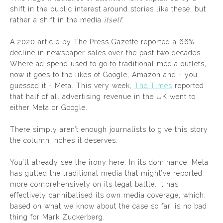
shift in the public interest around stories like these, but
rather a shift in the media
itself
.
A 2020 article by The Press Gazette reported a 66%
decline in newspaper sales over the past two decades.
Where ad spend used to go to traditional media outlets,
now it goes to the likes of Google, Amazon and - you
guessed it - Meta. This very week,
The Times
reported
that half of all advertising revenue in the UK went to
either Meta or Google.
There simply aren’t enough journalists to give this story
the column inches it deserves.
You’ll already see the irony here. In its dominance, Meta
has gutted the traditional media that might’ve reported
more comprehensively on its legal battle. It has
effectively cannibalised its own media coverage, which,
based on what we know about the case so far, is no bad
thing for Mark Zuckerberg.