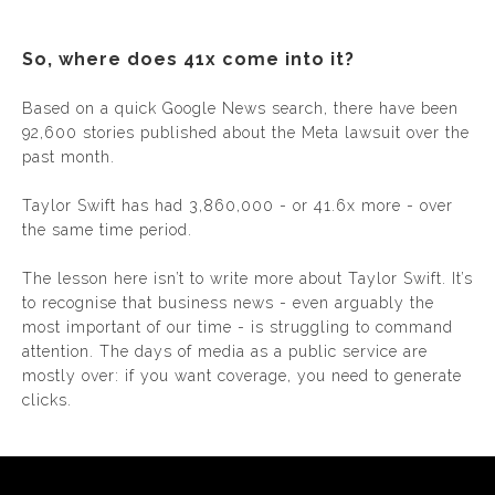
So, where does 41x come into it?
Based on a quick Google News search, there have been
92,600 stories published about the Meta lawsuit over the
past month.
Taylor Swift has had 3,860,000 - or 41.6x more - over
the same time period.
The lesson here isn’t to write more about Taylor Swift. It’s
to recognise that business news - even arguably the
most important of our time - is struggling to command
attention. The days of media as a public service are
mostly over: if you want coverage, you need to generate
clicks.