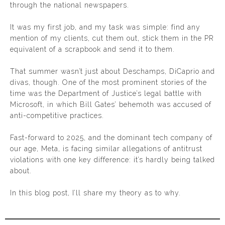
through the national newspapers.
It was my first job, and my task was simple: find any
mention of my clients, cut them out, stick them in the PR
equivalent of a scrapbook and send it to them.
That summer wasn’t just about Deschamps, DiCaprio and
divas, though. One of the most prominent stories of the
time was the Department of Justice’s legal battle with
Microsoft, in which Bill Gates’ behemoth was accused of
anti-competitive practices.
Fast-forward to 2025, and the dominant tech company of
our age, Meta, is facing similar allegations of antitrust
violations with one key difference: it’s hardly being talked
about.
In this blog post, I’ll share my theory as to why.