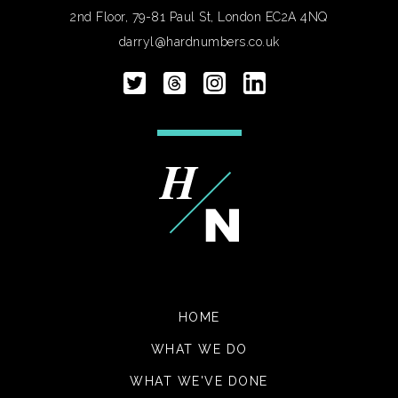
2nd Floor, 79-81 Paul St, London EC2A 4NQ
darryl@hardnumbers.co.uk
HOME
WHAT WE DO
WHAT WE'VE DONE